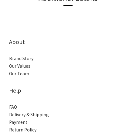
About
Brand Story
Our Values
Our Team
Help
FAQ
Delivery & Shipping
Payment
Return Policy