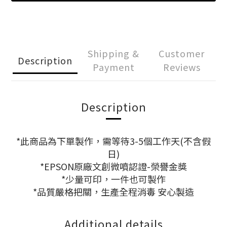
Shipping &
Customer
Description
Payment
Reviews
Description
*此商品為下單製作，需等待3-5個工作天(不含假
日)
*EPSON原廠文創微噴認證-榮譽金獎
*少量可印，一件也可製作
*品質嚴格把關，生產全程消毒 安心製造
Additional details