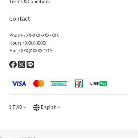
Terms & Conditions
Contact
Phone / XX-XXX-XXX-XXX
Hours / XXXX-XXXX
Mail / XXX@XXXX.COM
$
TWD
English