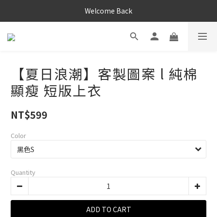
Welcome Back
【夏日浪潮】客製圖案 l 純棉
顯瘦 短版上衣
NT$599
Color
Quantity
ADD TO CART