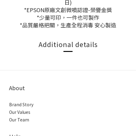
日)
*EPSON原廠文創微噴認證-榮譽金獎
*少量可印，一件也可製作
*品質嚴格把關，生產全程消毒 安心製造
Additional details
About
Brand Story
Our Values
Our Team