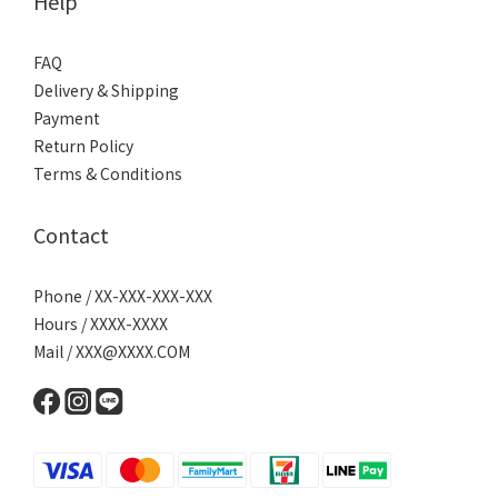
Help
FAQ
Delivery & Shipping
Payment
Return Policy
Terms & Conditions
Contact
Phone / XX-XXX-XXX-XXX
Hours / XXXX-XXXX
Mail / XXX@XXXX.COM