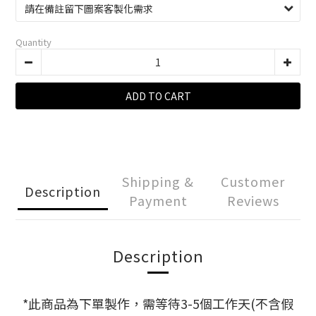
Quantity
ADD TO CART
Shipping &
Customer
Description
Payment
Reviews
Description
*此商品為下單製作，需等待3-5個工作天(不含假