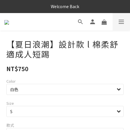
Welcome Back
【夏日浪潮】設計款 l 棉柔舒
適成人短踢
NT$750
Color
Size
款式