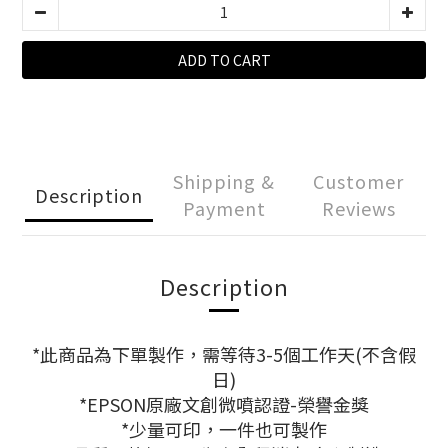
ADD TO CART
Shipping &
Customer
Description
Payment
Reviews
Description
*此商品為下單製作，需等待3-5個工作天(不含假
日)
*EPSON原廠文創微噴認證-榮譽金獎
*少量可印，一件也可製作