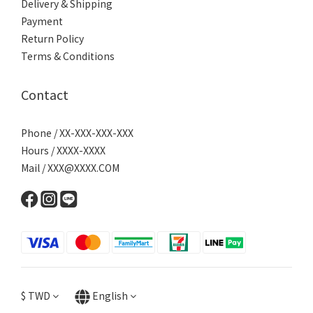
Delivery & Shipping
Payment
Return Policy
Terms & Conditions
Contact
Phone / XX-XXX-XXX-XXX
Hours / XXXX-XXXX
Mail / XXX@XXXX.COM
$
TWD
English