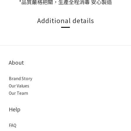
*品質嚴格把關，生產全程消毒 安心製造
Additional details
About
Brand Story
Our Values
Our Team
Help
FAQ