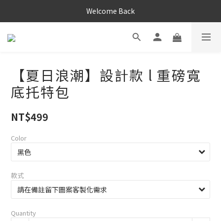
Welcome Back
【夏日浪潮】設計款 l 重磅寬
底托特包
NT$499
Color
款式
Quantity