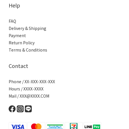
Help
FAQ
Delivery & Shipping
Payment
Return Policy
Terms & Conditions
Contact
Phone / XX-XXX-XXX-XXX
Hours / XXXX-XXXX
Mail / XXX@XXXX.COM