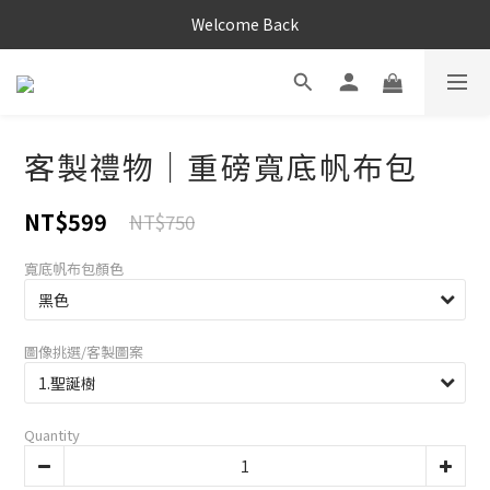
Welcome Back
客製禮物｜重磅寬底帆布包
NT$599
NT$750
寬底帆布包顏色
圖像挑選/客製圖案
Quantity