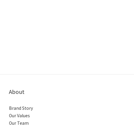
About
Brand Story
Our Values
Our Team