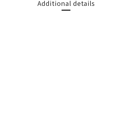
Additional details