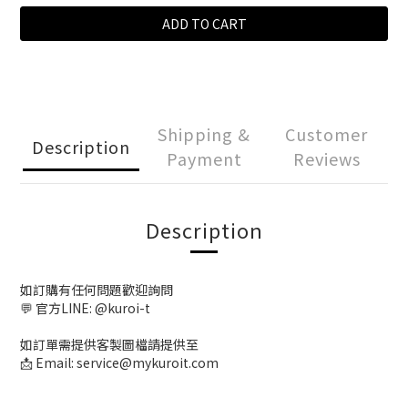
ADD TO CART
Shipping &
Customer
Description
Payment
Reviews
Description
如訂購有任何問題歡迎詢問
💬 官方LINE: @kuroi-t
如訂單需提供客製圖檔請提供至
📩 Email: service@mykuroit.com