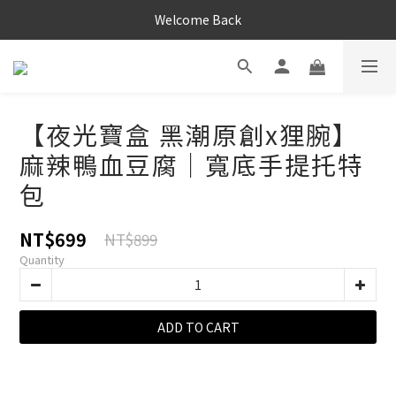
Welcome Back
【夜光寶盒 黑潮原創x狸腕】
麻辣鴨血豆腐｜寬底手提托特
包
NT$699
NT$899
Quantity
ADD TO CART