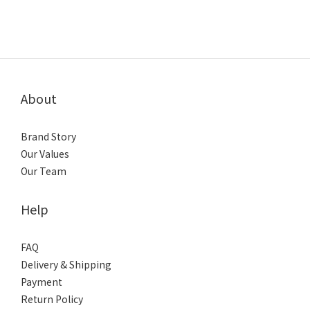
About
Brand Story
Our Values
Our Team
Help
FAQ
Delivery & Shipping
Payment
Return Policy