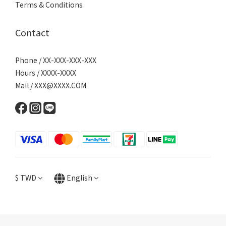
Terms & Conditions
Contact
Phone / XX-XXX-XXX-XXX
Hours / XXXX-XXXX
Mail / XXX@XXXX.COM
$
TWD
English