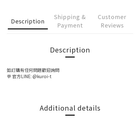
Shipping &
Customer
Description
Payment
Reviews
Description
如訂購有任何問題歡迎詢問
💬 官方LINE: @kuroi-t
Additional details