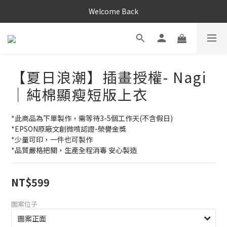
Welcome Back
【夏日浪潮】插畫授權- Nagi
｜純棉顯瘦短版上衣
*此商品為下單製作，需等待3-5個工作天(不含假日)
*EPSON原廠文創微噴認證-榮譽金獎
*少量可印，一件也可製作
*品質嚴格把關，生產全程消毒 安心製造
NT$599
圖案位子