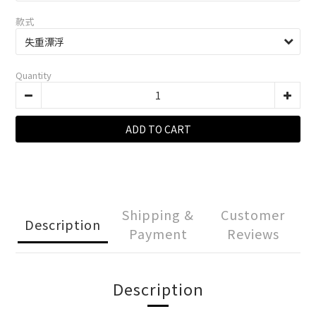
款式
Quantity
ADD TO CART
Shipping &
Customer
Description
Payment
Reviews
Description