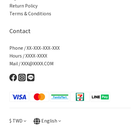
Return Policy
Terms & Conditions
Contact
Phone / XX-XXX-XXX-XXX
Hours / XXXX-XXXX
Mail / XXX@XXXX.COM
$
TWD
English