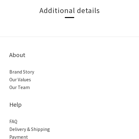
Additional details
About
Brand Story
Our Values
Our Team
Help
FAQ
Delivery & Shipping
Payment