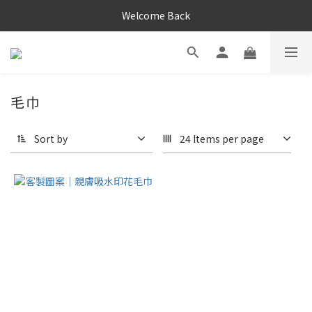
Welcome Back
毛巾
Sort by
24 Items per page