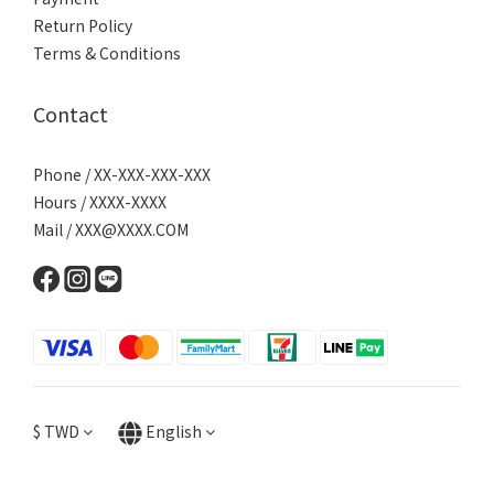
Return Policy
Terms & Conditions
Contact
Phone / XX-XXX-XXX-XXX
Hours / XXXX-XXXX
Mail / XXX@XXXX.COM
$
TWD
English