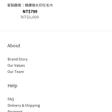
客製圖案｜親膚吸水印花毛巾
NT$799
NT$1,000
About
Brand Story
Our Values
Our Team
Help
FAQ
Delivery & Shipping
Payment