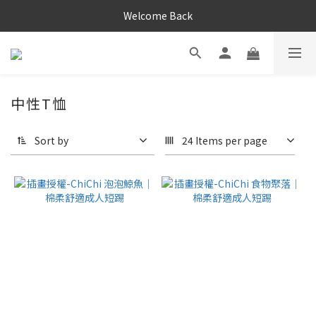
Welcome Back
中性T恤
Sort by
24 Items per page