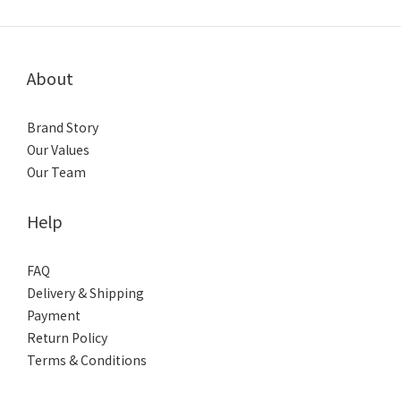
About
Brand Story
Our Values
Our Team
Help
FAQ
Delivery & Shipping
Payment
Return Policy
Terms & Conditions