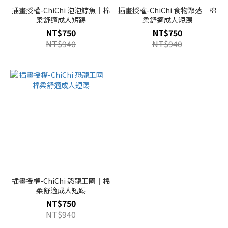
插畫授權-ChiChi 泡泡鯨魚｜棉
插畫授權-ChiChi 食物聚落｜棉
柔舒適成人短踢
柔舒適成人短踢
NT$750
NT$750
NT$940
NT$940
插畫授權-ChiChi 恐龍王國｜棉
柔舒適成人短踢
NT$750
NT$940