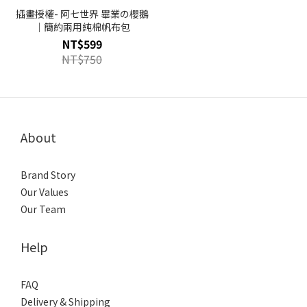
插畫授權- 阿七世界 畢業の櫻鵝
｜簡約兩用純棉帆布包
NT$599
NT$750
About
Brand Story
Our Values
Our Team
Help
FAQ
Delivery & Shipping