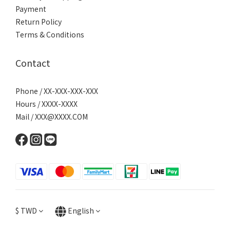
Payment
Return Policy
Terms & Conditions
Contact
Phone / XX-XXX-XXX-XXX
Hours / XXXX-XXXX
Mail / XXX@XXXX.COM
$
TWD
English