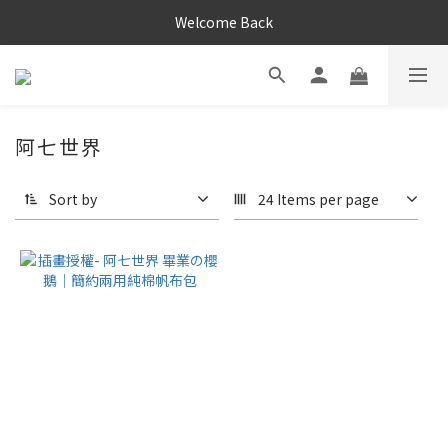
Welcome Back
阿七世界
Sort by
24 Items per page